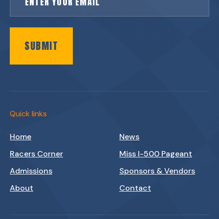
SUBMIT
Quick links
Home
News
Racers Corner
Miss I-500 Pageant
Admissions
Sponsors & Vendors
About
Contact