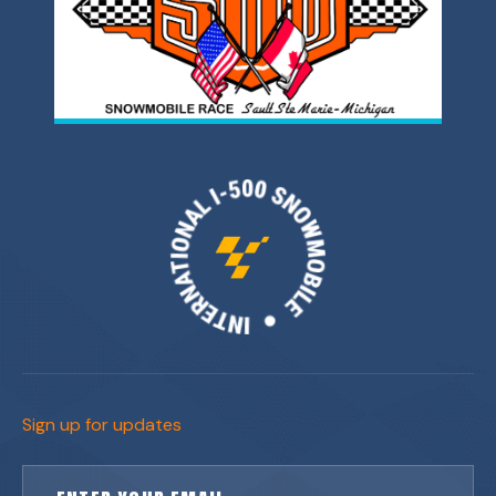
Sign up for updates