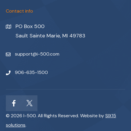
Contact info
PO Box 500
Sault Sainte Marie, MI 49783
support@i-500.com
906-635-1500
© 2026 I-500. All Rights Reserved. Website by
SIX15
solutions
.