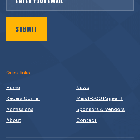
SUBMIT
Quick links
Home
News
Racers Corner
Miss I-500 Pageant
Admissions
Sponsors & Vendors
About
Contact