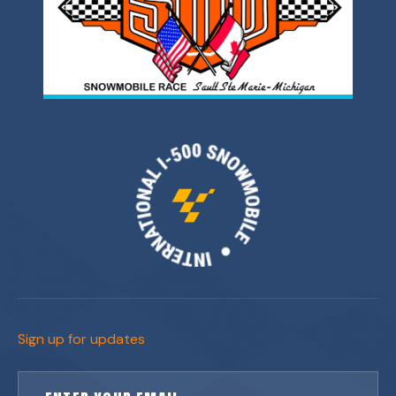
Sign up for updates