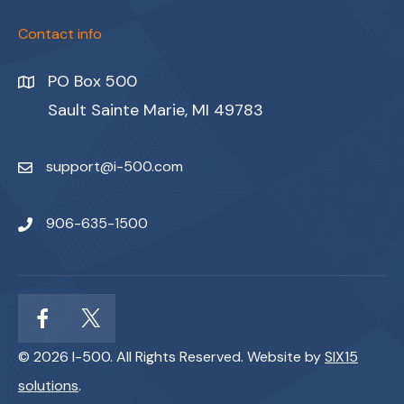
Contact info
PO Box 500
Sault Sainte Marie, MI 49783
support@i-500.com
906-635-1500
© 2026 I-500. All Rights Reserved. Website by
SIX15
solutions
.