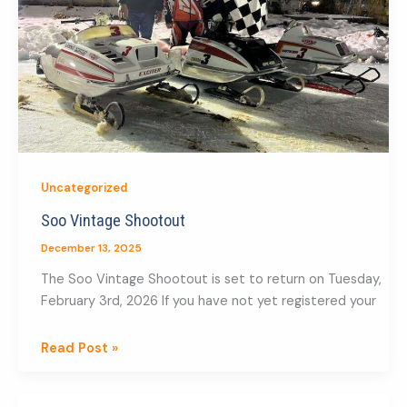
500
Snowmobile
Race
Official
Results
Uncategorized
Soo Vintage Shootout
December 13, 2025
The Soo Vintage Shootout is set to return on Tuesday,
February 3rd, 2026 If you have not yet registered your
Soo
Read Post »
Vintage
Shootout