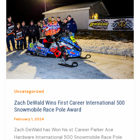
Meijer
Pro
Shootout
III
Uncategorized
Zach DeWald Wins First Career International 500
Snowmobile Race Pole Award
February 1, 2024
Zach DeWald has Won his st Career Parker Ace
Hardware International 500 Snowmobile Race Pole