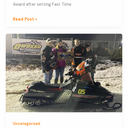
Award after setting Fast Time
Zach
Read Post »
DeWald
Wins
First
Career
International
500
Snowmobile
Race
Pole
Award
Uncategorized