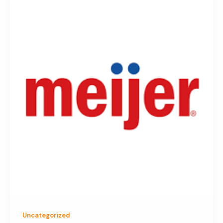
Uncategorized