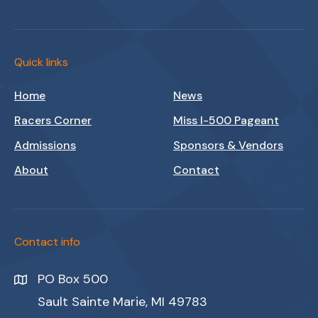
Quick links
Home
News
Racers Corner
Miss I-500 Pageant
Admissions
Sponsors & Vendors
About
Contact
Contact info
PO Box 500
Sault Sainte Marie, MI 49783