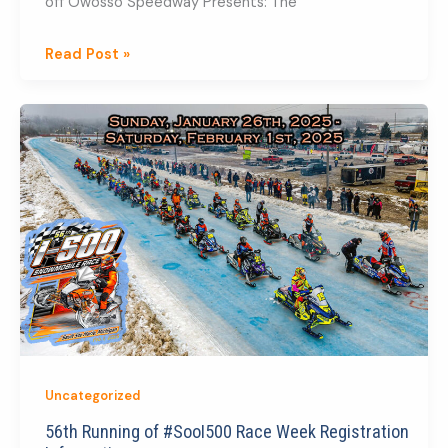
off Owosso Speedway Presents: The
Carson
Read Post »
Fierek
Stops
Lady
Domination
At
The
Walsh
Service
Solutions
Mini-
5
Kids
Snowmobile
Races
Uncategorized
56th Running of #SooI500 Race Week Registration