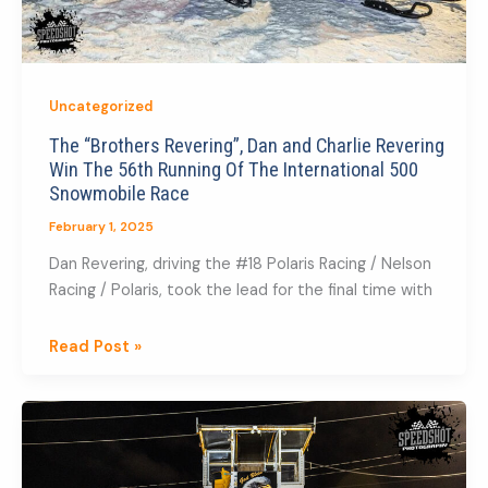
Uncategorized
The “Brothers Revering”, Dan and Charlie Revering
Win The 56th Running Of The International 500
Snowmobile Race
February 1, 2025
Dan Revering, driving the #18 Polaris Racing / Nelson
Racing / Polaris, took the lead for the final time with
The
Read Post »
“Brothers
Revering”,
Dan
and
Charlie