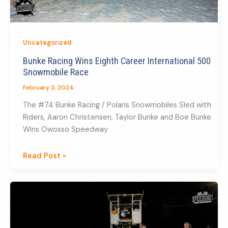
Uncategorized
Bunke Racing Wins Eighth Career International 500
Snowmobile Race
February 3, 2024
The #74 Bunke Racing / Polaris Snowmobiles Sled with
Riders, Aaron Christensen, Taylor Bunke and Boe Bunke
Wins Owosso Speedway
Bunke
Read Post »
Racing
Wins
Eighth
Career
International