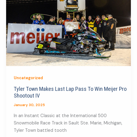
Revering
Win
The
56th
Running
Of
The
International
500
Snowmobile
Race
Uncategorized
Tyler Town Makes Last Lap Pass To Win Meijer Pro
Shootout IV
January 30, 2025
In an Instant Classic at the International 500
Snowmobile Race Track in Sault Ste. Marie, Michigan,
Tyler Town battled tooth