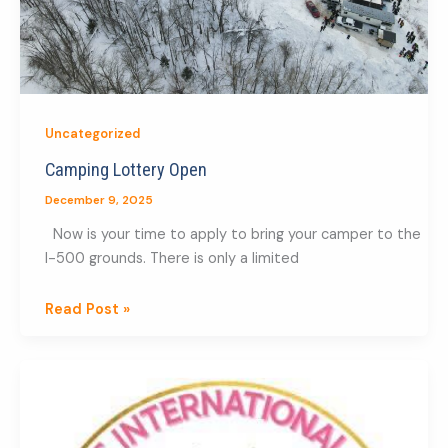
Uncategorized
Camping Lottery Open
December 9, 2025
Now is your time to apply to bring your camper to the
I-500 grounds. There is only a limited
Camping
Read Post »
Lottery
Open