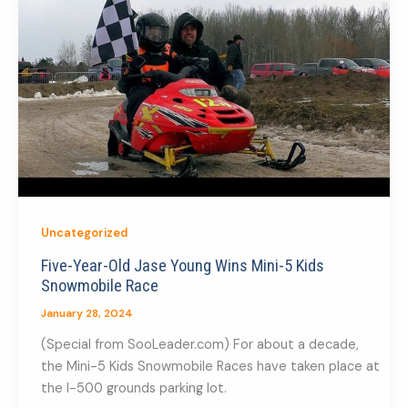
Wins
Three
Wheeler
Upfitters
Soo
Vintage
Shootout
Features
Uncategorized
Five-Year-Old Jase Young Wins Mini-5 Kids
Snowmobile Race
January 28, 2024
(Special from SooLeader.com) For about a decade,
the Mini-5 Kids Snowmobile Races have taken place at
the I-500 grounds parking lot.