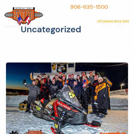
Skip
906-635-1500
to
content
UPCOMING RACE DATE
FEB 6, 2027
Uncategorized