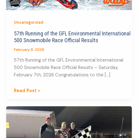
Uncategorized
57th Running of the GFL Environmental International
500 Snowmobile Race Official Results
February 8, 2026
57th Running of the GFL Environmental International
500 Snowmobile Race Official Results – Saturday,
February 7th, 2026 Congratulations to the […]
57th
Read Post »
Running
of
the
GFL
Environmental
International