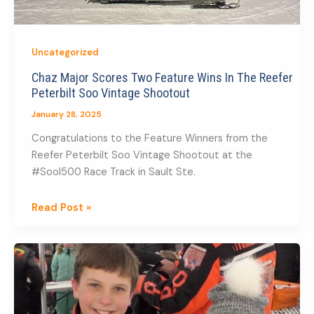
Uncategorized
Chaz Major Scores Two Feature Wins In The Reefer
Peterbilt Soo Vintage Shootout
January 28, 2025
Congratulations to the Feature Winners from the
Reefer Peterbilt Soo Vintage Shootout at the
#SooI500 Race Track in Sault Ste.
Chaz
Read Post »
Major
Scores
Two
Feature
Wins
In