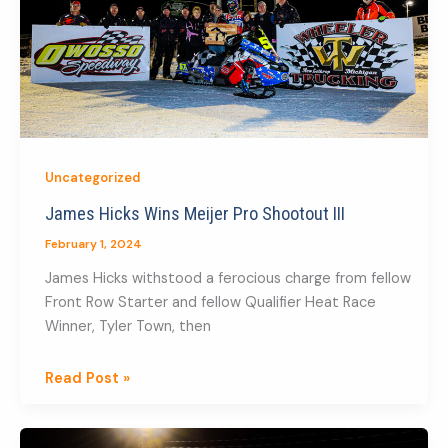
500
Snowmobile
Race
Uncategorized
James Hicks Wins Meijer Pro Shootout III
February 1, 2024
James Hicks withstood a ferocious charge from fellow
Front Row Starter and fellow Qualifier Heat Race
Winner, Tyler Town, then
James
Read Post »
Hicks
Wins