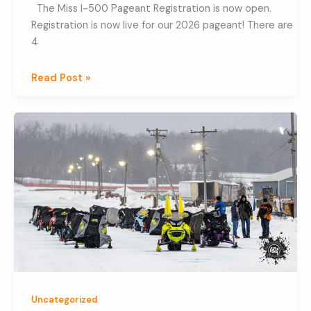
The Miss I-500 Pageant Registration is now open.
Registration is now live for our 2026 pageant! There are
4
Miss
Read Post »
I-
500
Pageant
Registration
Open
Uncategorized