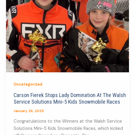
The
Reefer
Peterbilt
Soo
Vintage
Shootout
Uncategorized
Carson Fierek Stops Lady Domination At The Walsh
Service Solutions Mini-5 Kids Snowmobile Races
January 26, 2025
Congratulations to the Winners at the Walsh Service
Solutions Mini-5 Kids Snowmobile Races, which kicked