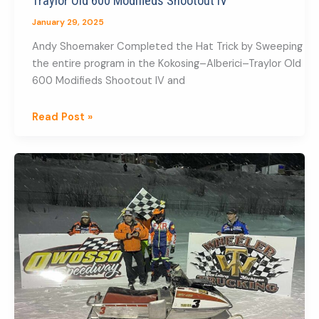
Traylor Old 600 Modifieds Shootout IV
January 29, 2025
Andy Shoemaker Completed the Hat Trick by Sweeping
the entire program in the Kokosing–Alberici–Traylor Old
600 Modifieds Shootout IV and
Andy
Read Post »
Shoemaker
Repeats
In
Kokosing-
Alberici-
Traylor
Old
600
Modifieds
Shootout
IV