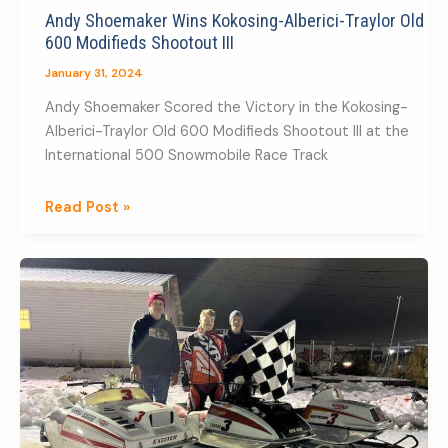
Andy Shoemaker Wins Kokosing-Alberici-Traylor Old
600 Modifieds Shootout III
January 31, 2024
Andy Shoemaker Scored the Victory in the Kokosing-
Alberici-Traylor Old 600 Modifieds Shootout III at the
International 500 Snowmobile Race Track
Andy
Read Post »
Shoemaker
Wins
Kokosing-
Alberici-
Traylor
Old
600
Modifieds
Shootout
III