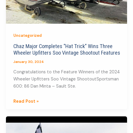
Uncategorized
Chaz Major Completes “Hat Trick” Wins Three
Wheeler Upfitters Soo Vintage Shootout Features
January 30, 2024
Congratulations to the Feature Winners of the 2024
Wheeler Upfitters Soo Vintage ShootoutSportsman
600: 86 Dan Minta – Sault Ste.
Chaz
Read Post »
Major
Completes
“Hat
Trick”