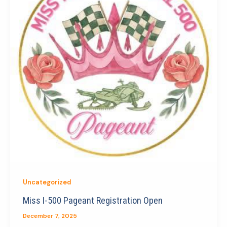
Uncategorized
Miss I-500 Pageant Registration Open
December 7, 2025