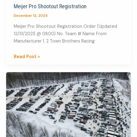
Meijer Pro Shootout Registration
December 12, 2025
Meijer Pro Shootout Registration Order (Updated
12/31/2025 @ 0800) No. Team # Name From
Manufacturer 1. 2 Town Brothers Racing
Meijer
Read Post »
Pro
Shootout
Registration