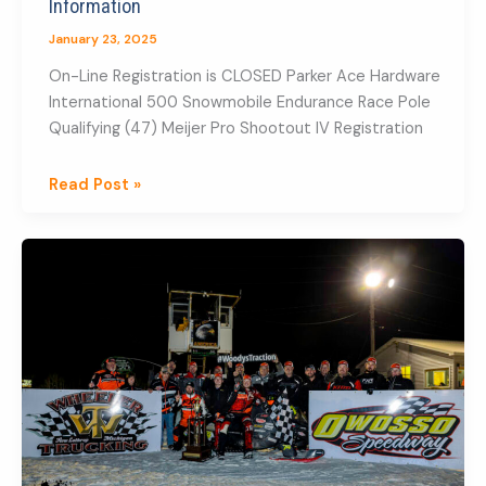
Information
January 23, 2025
On-Line Registration is CLOSED Parker Ace Hardware
International 500 Snowmobile Endurance Race Pole
Qualifying (47) Meijer Pro Shootout IV Registration
56th
Read Post »
Running
of
#SooI500
Race
Week
Registration
Information