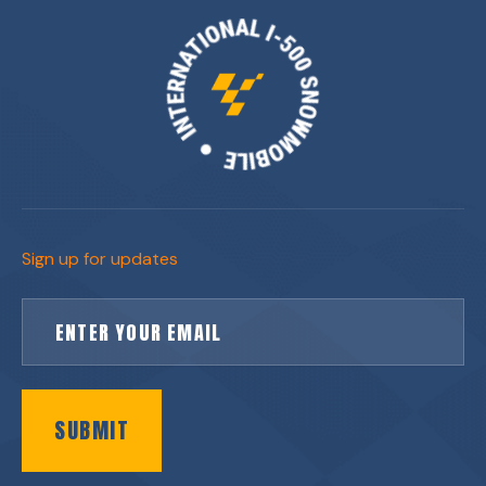
Sign up for updates
SUBMIT