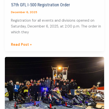
57th GFL I-500 Registration Order
December 6, 2025
Registration for all events and divisions opened on
Saturday, December 6, 2025, at 2:00 p.m. The order in
which they
57th
Read Post »
GFL
I-
500
Registration
Order