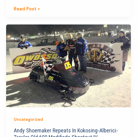
Tyler
Read Post »
Town
Makes
Last
Lap
Pass
To
Win
Meijer
Pro
Shootout
IV
Uncategorized
Andy Shoemaker Repeats In Kokosing-Alberici-