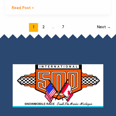
Five-
Read Post »
Year-
Old
Jase
1
2
…
7
Next
→
Young
Wins
Mini-
5
Kids
Snowmobile
Race