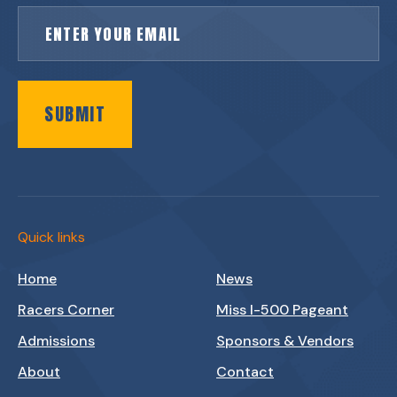
SUBMIT
Quick links
Home
News
Racers Corner
Miss I-500 Pageant
Admissions
Sponsors & Vendors
About
Contact