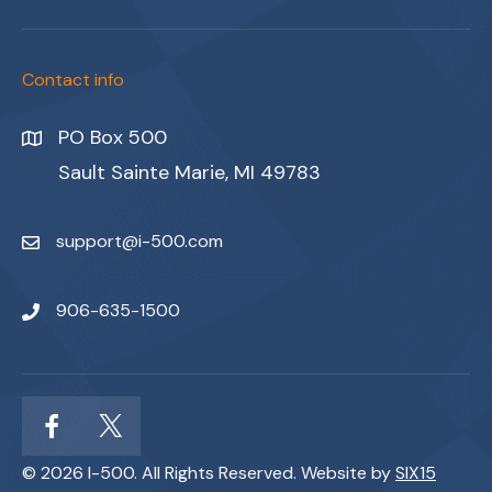
Contact info
PO Box 500
Sault Sainte Marie, MI 49783
support@i-500.com
906-635-1500
© 2026 I-500. All Rights Reserved. Website by
SIX15