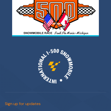
Sign up for updates