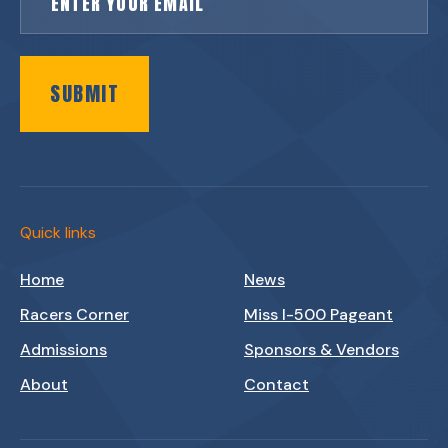
SUBMIT
Quick links
Home
News
Racers Corner
Miss I-500 Pageant
Admissions
Sponsors & Vendors
About
Contact