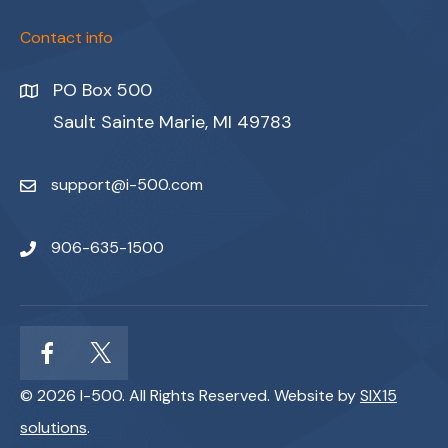
Contact info
PO Box 500
Sault Sainte Marie, MI 49783
support@i-500.com
906-635-1500
© 2026 I-500. All Rights Reserved. Website by
SIX15
solutions
.