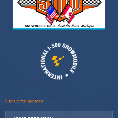
Sign up for updates