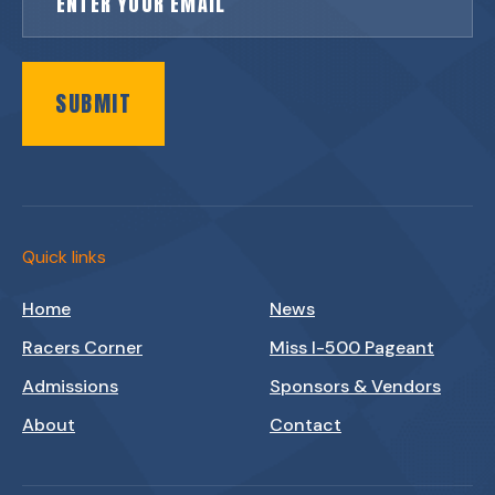
SUBMIT
Quick links
Home
News
Racers Corner
Miss I-500 Pageant
Admissions
Sponsors & Vendors
About
Contact