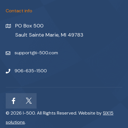
Contact info
PO Box 500
Sault Sainte Marie, MI 49783
support@i-500.com
906-635-1500
© 2026 I-500. All Rights Reserved. Website by
SIX15
solutions
.