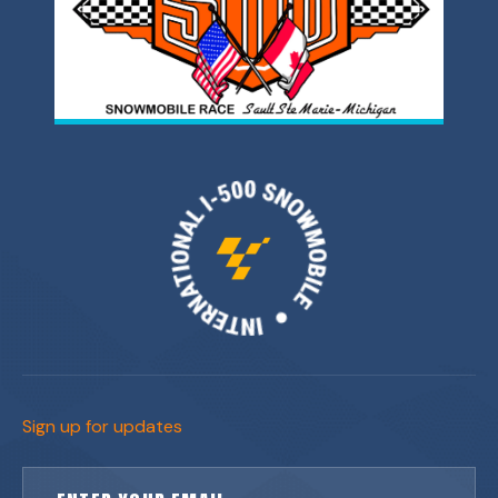
Sign up for updates