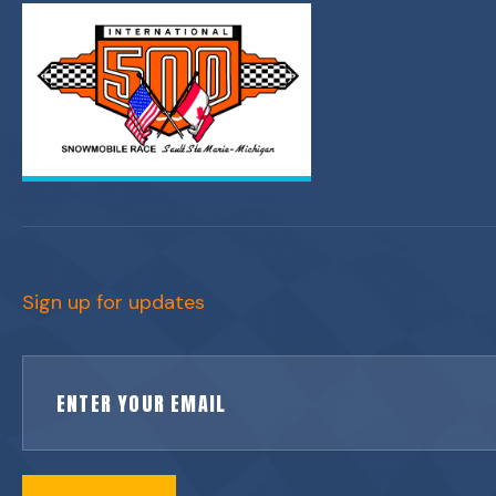
Sign up for updates