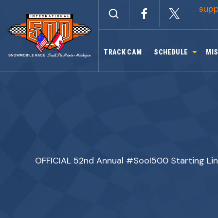
Skip
sup
to
content
TRACK CAM
SCHEDULE
MIS
OFFICIAL 52nd Annual #SooI500 Starting Li