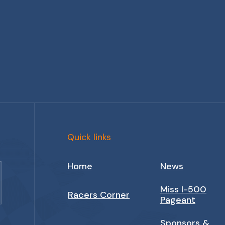
Quick links
Home
News
Miss I-500
Racers Corner
Pageant
Sponsors &