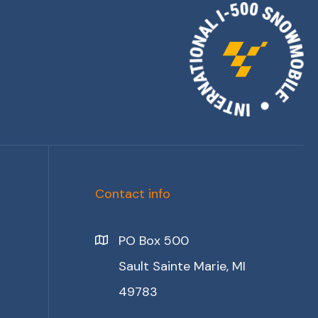
Contact info
PO Box 500
Sault Sainte Marie, MI
49783