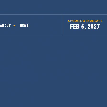
UPCOMING RACE DATE
FEB 6, 2027
ABOUT
NEWS