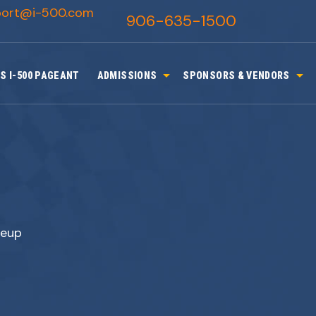
port@i-500.com
906-635-1500
S I-500 PAGEANT
ADMISSIONS
SPONSORS & VENDORS
neup