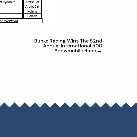
Bunke Racing Wins The 52nd
Annual International 500
Snowmobile Race →