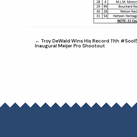
← Troy DeWald Wins His Record 11th #SooI
Inaugural Meijer Pro Shootout