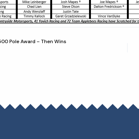
500 Pole Award – Then Wins