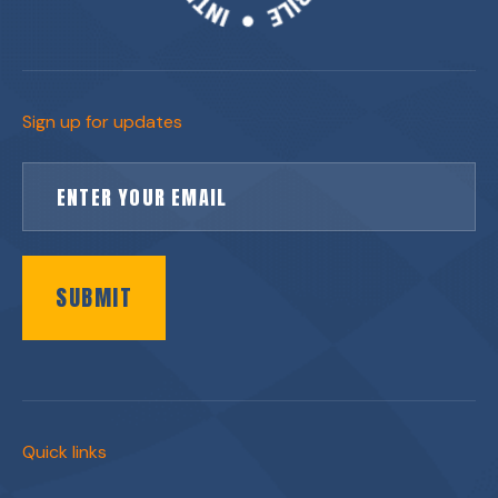
Sign up for updates
SUBMIT
Quick links