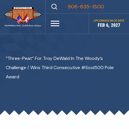
Skip
906-635-1500
to
content
UPCOMING RACE DATE
FEB 6, 2027
“Three-Peat” For Troy DeWald In The Woody’s
Challenge / Wins Third Consecutive #SooI500 Pole
Award