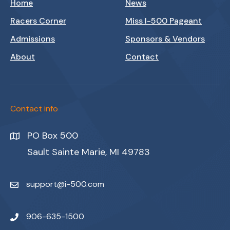
Home
News
Racers Corner
Miss I-500 Pageant
Admissions
Sponsors & Vendors
About
Contact
Contact info
PO Box 500
Sault Sainte Marie, MI 49783
support@i-500.com
906-635-1500