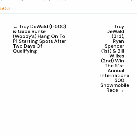
500
← Troy DeWald (I-500)
Troy
& Gabe Bunke
DeWald
(Woody’s) Hang On To
(3rd),
P1 Starting Spots After
Ryan
Two Days Of
Spencer
Qualifying
(1st) & Bill
Wilkes
(2nd) Win
The 51st
Annual
International
500
Snowmobile
Race →