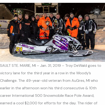
SAULT STE. MARIE, MI – Jan. 31, 2019 – Troy DeWald goes to
victory lane for the third year in a row in the Woody’s
Challenge. The 49-year-old veteran from AuGres, MI who
earlier in the afternoon won his third consecutive & 10th
career International 500 Snowmobile Race Pole Award,
earned a cool $2,000 for efforts for the day. The rider of