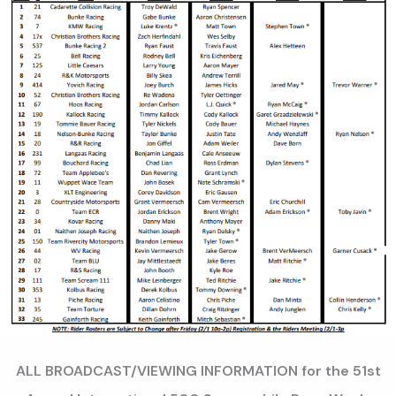
ALL BROADCAST/VIEWING INFORMATION for the 51st