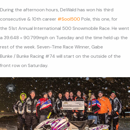
During the afternoon hours, DeWald has won his third
consecutive & 10th career
#
SooI500
Pole, this one, for
the 51st Annual International 500 Snowmobile Race. He went
a 39.648 = 90.799mph on Tuesday and the time held up the
rest of the week. Seven-Time Race Winner, Gabe
Bunke / Bunke Racing #74 will start on the outside of the
front row on Saturday.