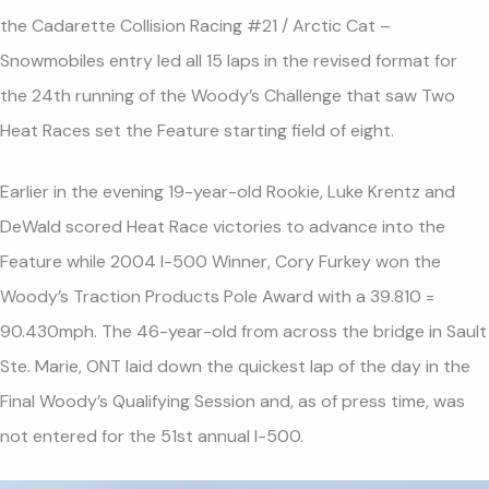
the Cadarette Collision Racing #21 / Arctic Cat –
Snowmobiles entry led all 15 laps in the revised format for
the 24th running of the Woody’s Challenge that saw Two
Heat Races set the Feature starting field of eight.
Earlier in the evening 19-year-old Rookie, Luke Krentz and
DeWald scored Heat Race victories to advance into the
Feature while 2004 I-500 Winner, Cory Furkey won the
Woody’s Traction Products Pole Award with a 39.810 =
90.430mph. The 46-year-old from across the bridge in Sault
Ste. Marie, ONT laid down the quickest lap of the day in the
Final Woody’s Qualifying Session and, as of press time, was
not entered for the 51st annual I-500.