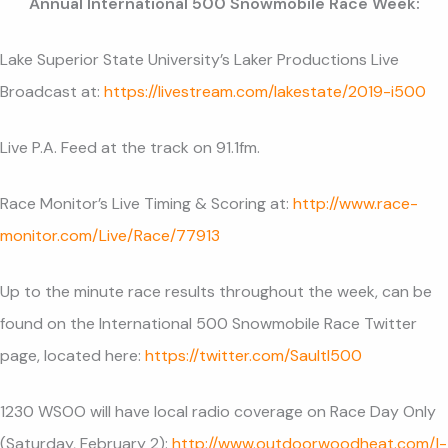
Annual International 500 Snowmobile Race Week:
Lake Superior State University’s Laker Productions Live
Broadcast at:
https://livestream.com/lakestate/2019-i500
Live P.A. Feed at the track on 91.1fm.
Race Monitor’s Live Timing & Scoring at:
http://www.race-
monitor.com/Live/Race/77913
Up to the minute race results throughout the week, can be
found on the International 500 Snowmobile Race Twitter
page, located here:
https://twitter.com/SaultI500
1230 WSOO will have local radio coverage on Race Day Only
(Saturday, February 2):
http://www.outdoorwoodheat.com/I-