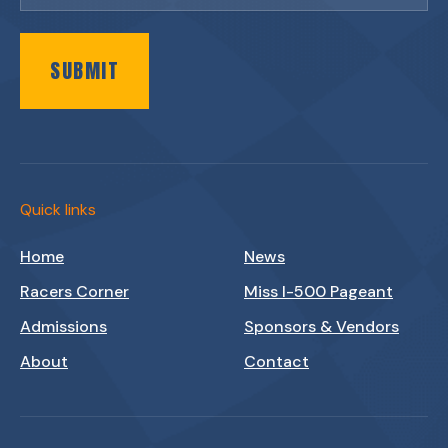
SUBMIT
Quick links
Home
News
Racers Corner
Miss I-500 Pageant
Admissions
Sponsors & Vendors
About
Contact