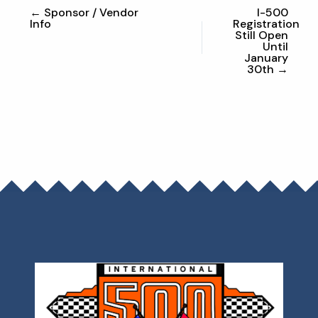
← Sponsor / Vendor
I-500
Info
Registration
Still Open
Until
January
30th →