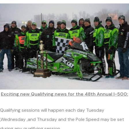
Exciting new Qualifying news for the 48th Annual I-500:
Qualifying sessions will happen each day Tuesday
,Wednesday ,and Thursday and the Pole Speed may be set
during any qualifying session.