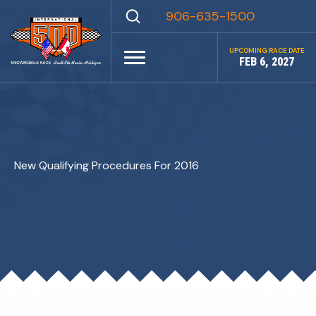
Skip
906-635-1500
to
content
UPCOMING RACE DATE
FEB 6, 2027
New Qualifying Procedures For 2016