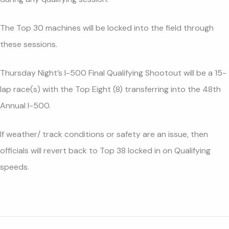
The Top 30 machines will be locked into the field through
these sessions.
Thursday Night’s I-500 Final Qualifying Shootout will be a 15-
lap race(s) with the Top Eight (8) transferring into the 48th
Annual I-500.
If weather/ track conditions or safety are an issue, then
officials will revert back to Top 38 locked in on Qualifying
speeds.