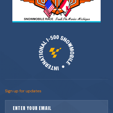
Sign up for updates